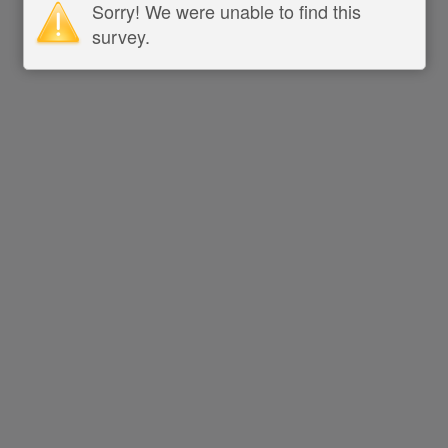
Sorry! We were unable to find this
survey.