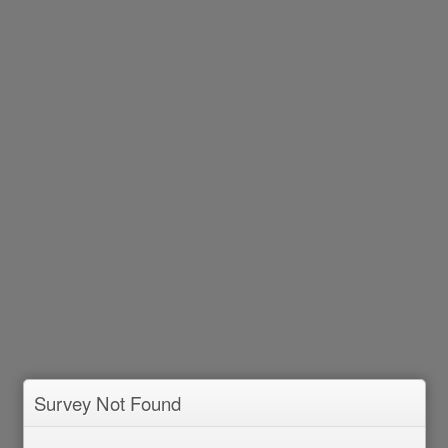
Survey Not Found